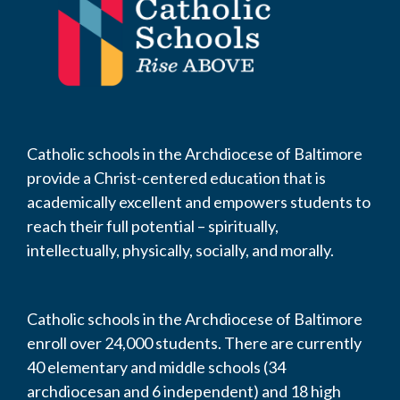
Catholic schools in the Archdiocese of Baltimore
provide a Christ-centered education that is
academically excellent and empowers students to
reach their full potential – spiritually,
intellectually, physically, socially, and morally.
Catholic schools in the Archdiocese of Baltimore
enroll over 24,000 students. There are currently
40 elementary and middle schools (34
archdiocesan and 6 independent) and 18 high