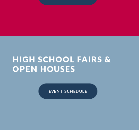
HIGH SCHOOL FAIRS &
OPEN HOUSES
EVENT SCHEDULE