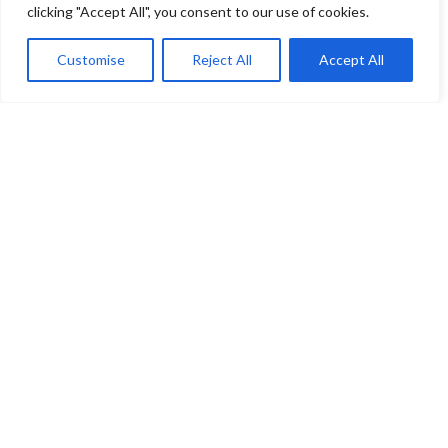
clicking "Accept All", you consent to our use of cookies.
Allegany County
Customise
Reject All
Accept All
Bishop Walsh School
Anne Arundel County
Msgr. Slade Catholic School
St. John the Evangelist
St. Mary’s School