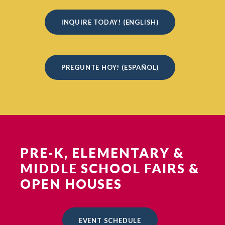
INQUIRE TODAY! (ENGLISH)
PREGUNTE HOY! (ESPAÑOL)
PRE-K, ELEMENTARY &
MIDDLE SCHOOL FAIRS &
OPEN HOUSES
EVENT SCHEDULE