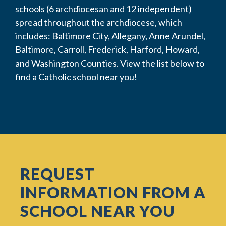
schools (6 archdiocesan and 12 independent)
spread throughout the archdiocese, which
includes: Baltimore City, Allegany, Anne Arundel,
Baltimore, Carroll, Frederick, Harford, Howard,
and Washington Counties. View the list below to
find a Catholic school near you!
REQUEST
INFORMATION FROM A
SCHOOL NEAR YOU