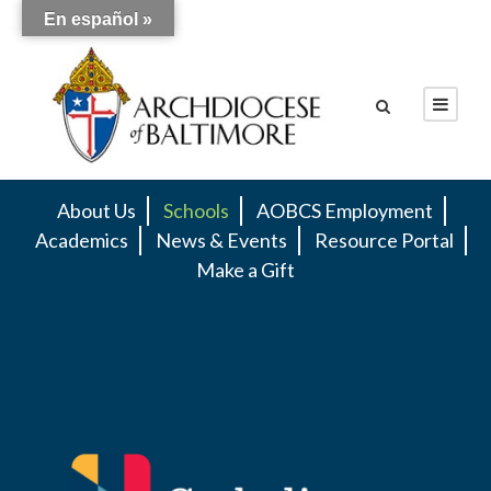
En español »
About Us
Schools
AOBCS Employment
Academics
News & Events
Resource Portal
Make a Gift