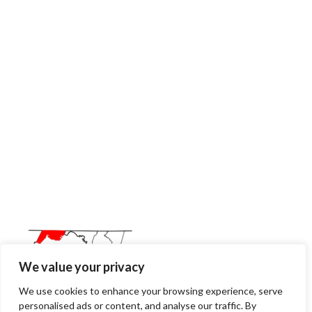
We value your privacy
We use cookies to enhance your browsing experience, serve
personalised ads or content, and analyse our traffic. By