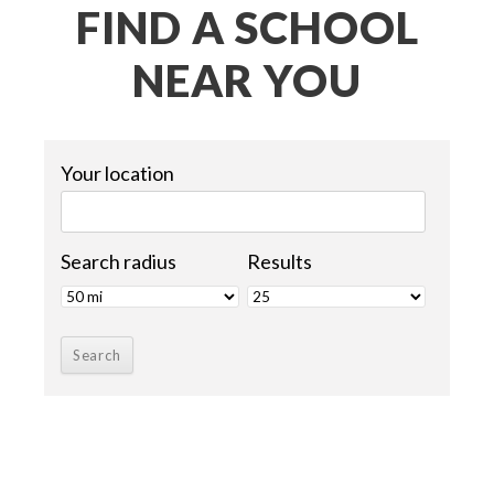
FIND A SCHOOL
NEAR YOU
Your location
Search radius
Results