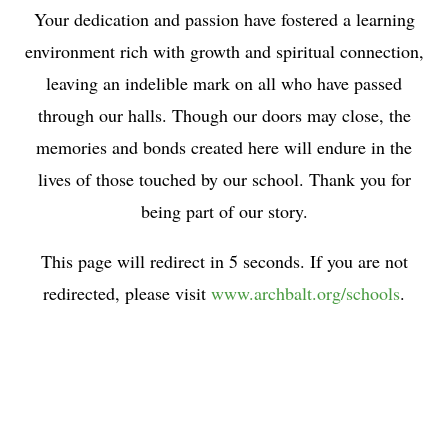
Your dedication and passion have fostered a learning
environment rich with growth and spiritual connection,
leaving an indelible mark on all who have passed
through our halls. Though our doors may close, the
memories and bonds created here will endure in the
lives of those touched by our school. Thank you for
being part of our story.
This page will redirect in 5 seconds. If you are not
redirected, please visit
www.archbalt.org/schools
.