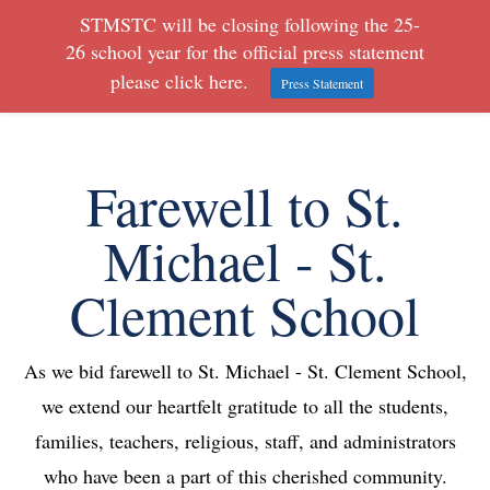
STMSTC will be closing following the 25-
26 school year for the official press statement
please click here.
Press Statement
Farewell to St.
Michael - St.
Clement School
As we bid farewell to St. Michael - St. Clement School,
we extend our heartfelt gratitude to all the students,
families, teachers, religious, staff, and administrators
who have been a part of this cherished community.