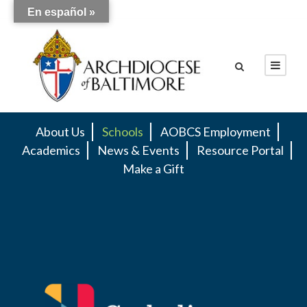
En español »
About Us
Schools
AOBCS Employment
Academics
News & Events
Resource Portal
Make a Gift