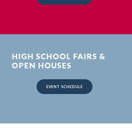
HIGH SCHOOL FAIRS &
OPEN HOUSES
EVENT SCHEDULE