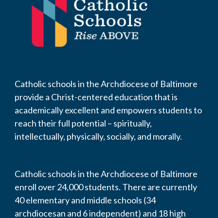
Catholic schools in the Archdiocese of Baltimore
provide a Christ-centered education that is
academically excellent and empowers students to
reach their full potential – spiritually,
intellectually, physically, socially, and morally.
Catholic schools in the Archdiocese of Baltimore
enroll over 24,000 students. There are currently
40 elementary and middle schools (34
archdiocesan and 6 independent) and 18 high