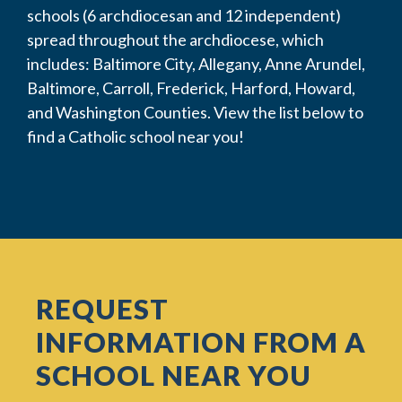
schools (6 archdiocesan and 12 independent)
spread throughout the archdiocese, which
includes: Baltimore City, Allegany, Anne Arundel,
Baltimore, Carroll, Frederick, Harford, Howard,
and Washington Counties. View the list below to
find a Catholic school near you!
REQUEST
INFORMATION FROM A
SCHOOL NEAR YOU