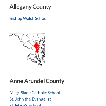
Allegany County
Bishop Walsh School
Anne Arundel County
Msgr. Slade Catholic School
St. John the Evangelist
St. Mary’s School