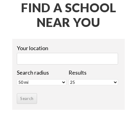
FIND A SCHOOL
NEAR YOU
Your location
Search radius
Results