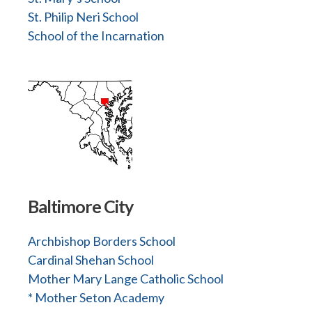
St. Philip Neri School
School of the Incarnation
Baltimore City
Archbishop Borders School
Cardinal Shehan School
Mother Mary Lange Catholic School
* Mother Seton Academy