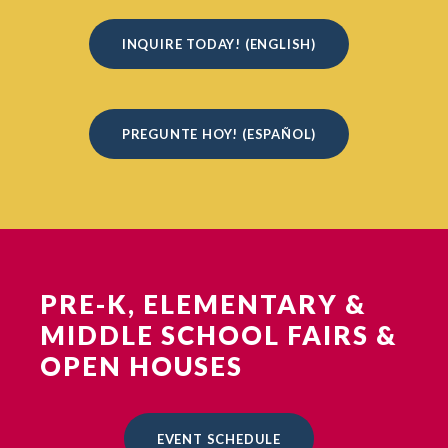
INQUIRE TODAY! (ENGLISH)
PREGUNTE HOY! (ESPAÑOL)
PRE-K, ELEMENTARY &
MIDDLE SCHOOL FAIRS &
OPEN HOUSES
EVENT SCHEDULE