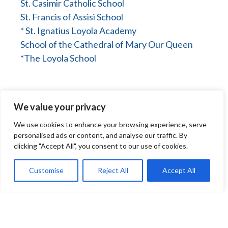
St. Casimir Catholic School
St. Francis of Assisi School
* St. Ignatius Loyola Academy
School of the Cathedral of Mary Our Queen
*The Loyola School
We value your privacy
We use cookies to enhance your browsing experience, serve
personalised ads or content, and analyse our traffic. By
clicking "Accept All", you consent to our use of cookies.
Baltimore County
Customise
Reject All
Accept All
Immaculate Conception School
Immaculate Heart of Mary School
Our Lady of Hope/St. Luke School