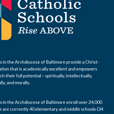
s in the Archdiocese of Baltimore provide a Christ-
tion that is academically excellent and empowers
 their full potential – spiritually, intellectually,
lly, and morally.
s in the Archdiocese of Baltimore enroll over 24,000
e are currently 40 elementary and middle schools (34