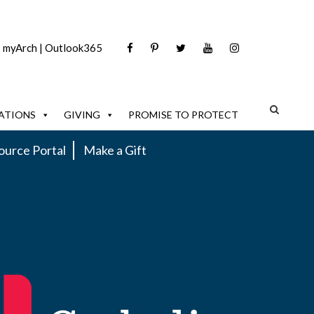
|
myArch
|
Outlook365
ATIONS
GIVING
PROMISE TO PROTECT
ource Portal
Make a Gift