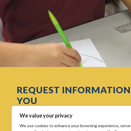
REQUEST INFORMATION
YOU
We value your privacy
We use cookies to enhance your browsing experience, serve