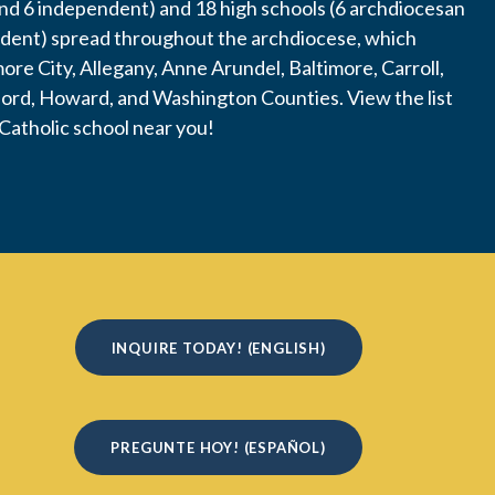
nd 6 independent) and 18 high schools (6 archdiocesan
dent) spread throughout the archdiocese, which
more City, Allegany, Anne Arundel, Baltimore, Carroll,
ford, Howard, and Washington Counties. View the list
 Catholic school near you!
INQUIRE TODAY! (ENGLISH)
PREGUNTE HOY! (ESPAÑOL)