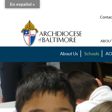
En español »
Contac
ABOUT
About Us
Schools
AO