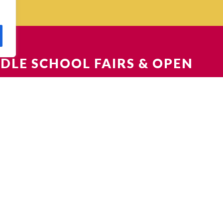
DLE SCHOOL FAIRS & OPEN
EN HOUSES