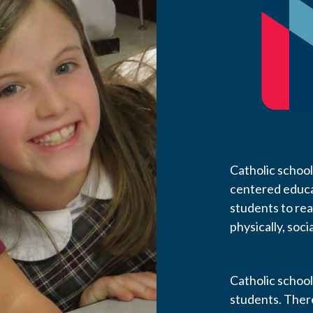
Catholic school
centered educa
students to reach
physically, socia
Catholic school
students. Ther