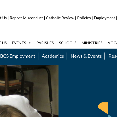
t Us
|
Report Misconduct
|
Catholic Review
|
Policies
|
Employment
 US
EVENTS
PARISHES
SCHOOLS
MINISTRIES
VOC
BCS Employment
Academics
News & Events
Res