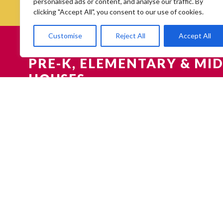
personalised ads or content, and analyse our traffic. By
clicking "Accept All", you consent to our use of cookies.
Customise
Reject All
Accept All
PRE-K, ELEMENTARY & MID
HOUSES
HIGH SCHOOL FAIRS & OP