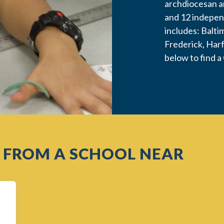
archdiocesan a
and 12 indepen
includes: Balti
Frederick, Har
below to find a
 FROM A SCHOOL NEAR