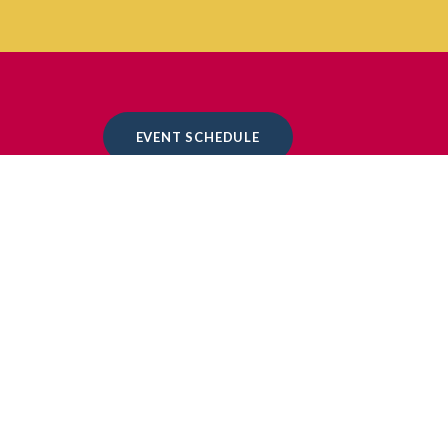
EVENT SCHEDULE
EVENT SCHEDULE