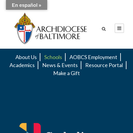
En español »
About Us
Schools
AOBCS Employment
Academics
News & Events
Resource Portal
Make a Gift