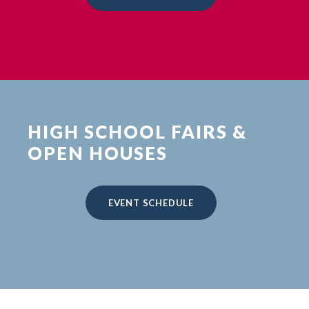
HIGH SCHOOL FAIRS &
OPEN HOUSES
EVENT SCHEDULE