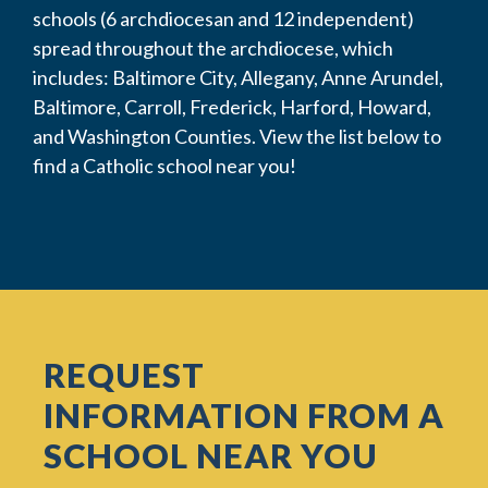
schools (6 archdiocesan and 12 independent)
spread throughout the archdiocese, which
includes: Baltimore City, Allegany, Anne Arundel,
Baltimore, Carroll, Frederick, Harford, Howard,
and Washington Counties. View the list below to
find a Catholic school near you!
REQUEST
INFORMATION FROM A
SCHOOL NEAR YOU