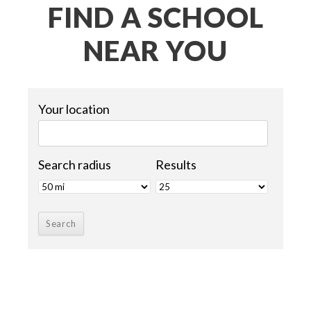
FIND A SCHOOL
NEAR YOU
Your location
Search radius
Results