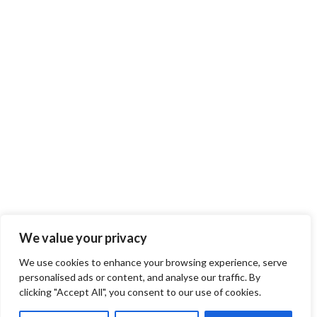
We value your privacy
We use cookies to enhance your browsing experience, serve
personalised ads or content, and analyse our traffic. By
clicking "Accept All", you consent to our use of cookies.