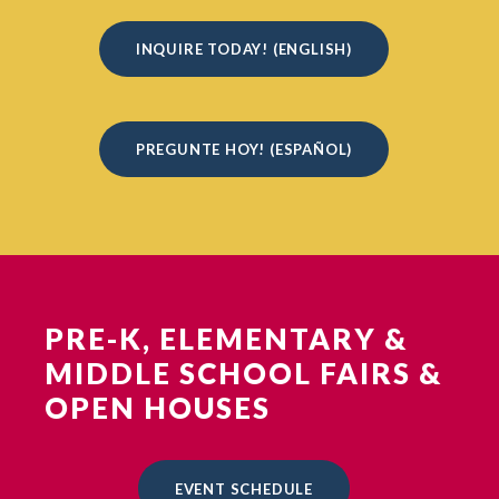
INQUIRE TODAY! (ENGLISH)
PREGUNTE HOY! (ESPAÑOL)
PRE-K, ELEMENTARY &
MIDDLE SCHOOL FAIRS &
OPEN HOUSES
EVENT SCHEDULE