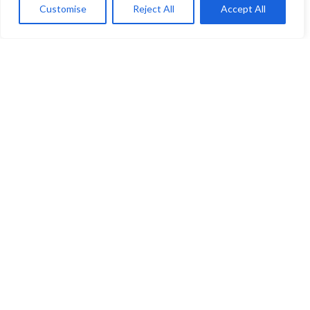
Customise
Reject All
Accept All