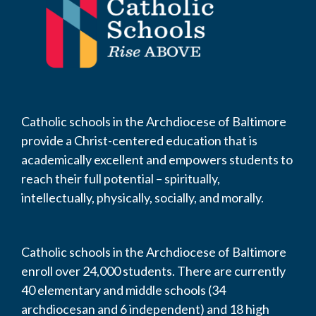
Catholic schools in the Archdiocese of Baltimore
provide a Christ-centered education that is
academically excellent and empowers students to
reach their full potential – spiritually,
intellectually, physically, socially, and morally.
Catholic schools in the Archdiocese of Baltimore
enroll over 24,000 students. There are currently
40 elementary and middle schools (34
archdiocesan and 6 independent) and 18 high